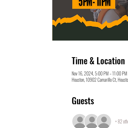
Time & Location
Nov 16, 2024, 5:00 PM – 11:00 PM
Houston, 10902 Camarillo Ct, Houst
Guests
+ 82 oth