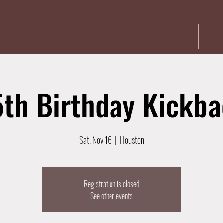
HOME
ABOUT LYNZEY
THROU
th Birthday Kickb
Sat, Nov 16
  |  
Houston
Registration is closed
See other events