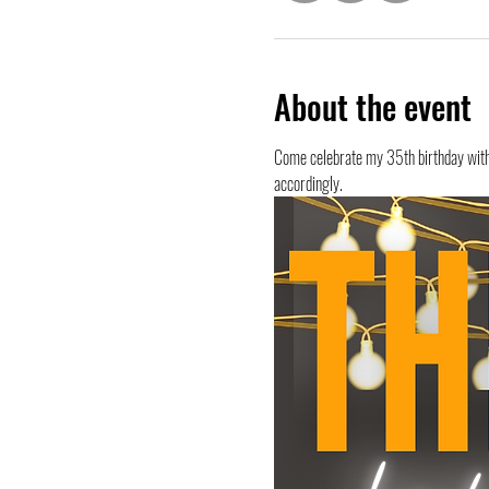
About the event
Come celebrate my 35th birthday with m
accordingly. 