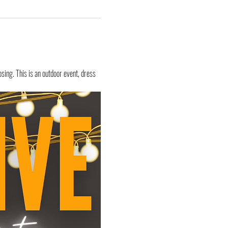
sing. This is an outdoor event, dress 