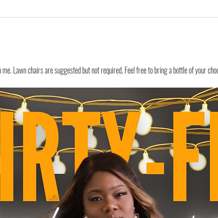
e. Lawn chairs are suggested but not required. Feel free to bring a bottle of your choo