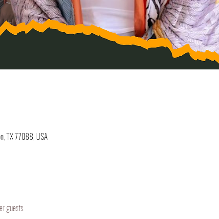
on, TX 77088, USA
er guests