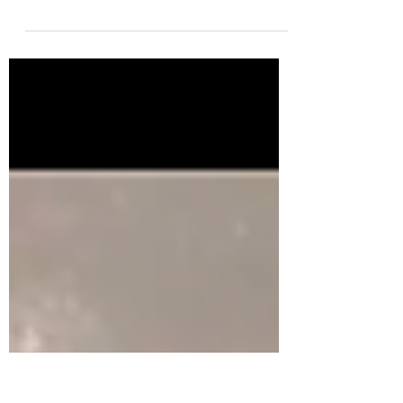
I brought the men and the women together
partially to be petty but mainly because, we
can't talk about pee in the pool if we aren't...