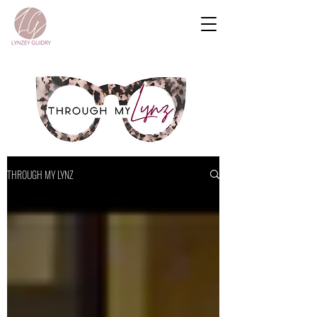
THROUGH MY LYNZ