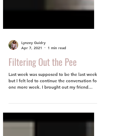
Lynzey Guidry
Apr 7, 2021
1 min read
Filtering Out the Pee
Last week was supposed to be the last week
but I felt led to continue the conversation for
one more week. I brought out my friend
who...