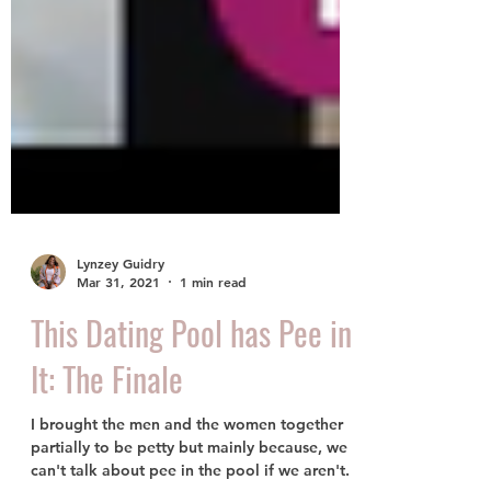
Lynzey Guidry
Mar 31, 2021
1 min read
This Dating Pool has Pee in
It: The Finale