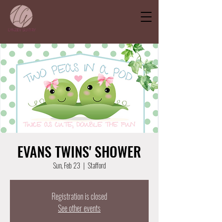
EVANS TWINS' SHOWER
Sun, Feb 23
  |  
Stafford
Registration is closed
See other events