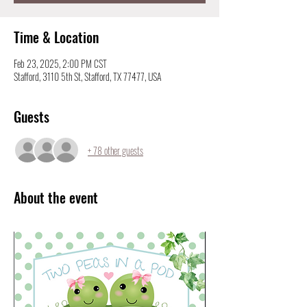
Time & Location
Feb 23, 2025, 2:00 PM CST
Stafford, 3110 5th St, Stafford, TX 77477, USA
Guests
+ 78 other guests
About the event