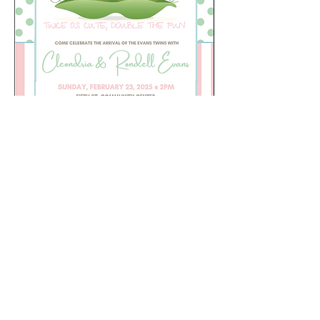
Share this event