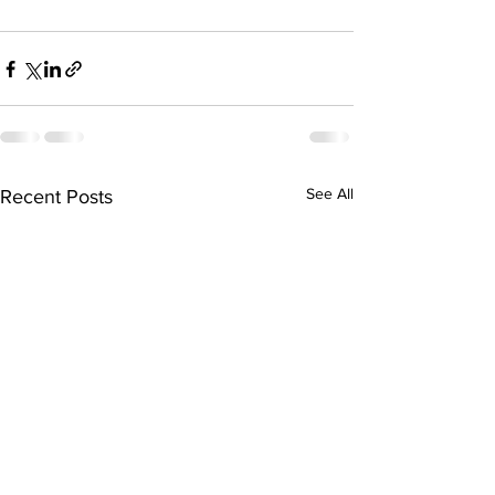
See All
Recent Posts