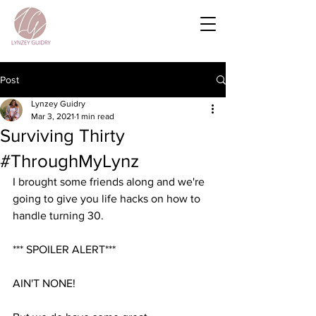
Post
Lynzey Guidry
Mar 3, 2021
1 min read
Surviving Thirty
#ThroughMyLynz
I brought some friends along and we're 
going to give you life hacks on how to 
handle turning 30.
*** SPOILER ALERT***
AIN'T NONE!