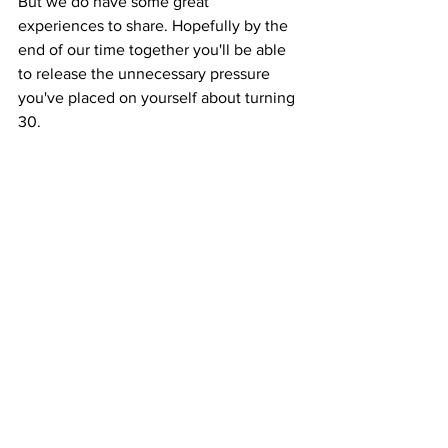
But we do have some great 
experiences to share. Hopefully by the 
end of our time together you'll be able 
to release the unnecessary pressure 
you've placed on yourself about turning 
30.