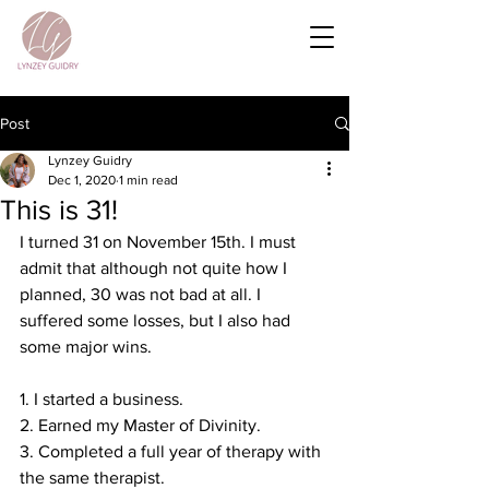
Post
Lynzey Guidry
Dec 1, 2020
1 min read
This is 31!
I turned 31 on November 15th. I must 
admit that although not quite how I 
planned, 30 was not bad at all. I 
suffered some losses, but I also had 
some major wins. ⁣
1. I started a business. ⁣
2. Earned my Master of Divinity. ⁣
3. Completed a full year of therapy with 
the same therapist. ⁣