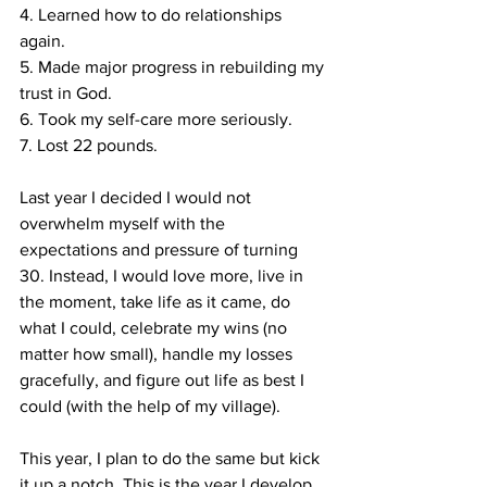
4. Learned how to do relationships 
again. ⁣
5. Made major progress in rebuilding my 
trust in God. ⁣
6. Took my self-care more seriously. ⁣
7. Lost 22 pounds. ⁣
Last year I decided I would not 
overwhelm myself with the 
expectations and pressure of turning 
30. Instead, I would love more, live in 
the moment, take life as it came, do 
what I could, celebrate my wins (no 
matter how small), handle my losses 
gracefully, and figure out life as best I 
could (with the help of my village). ⁣
This year, I plan to do the same but kick 
it up a notch. This is the year I develop 