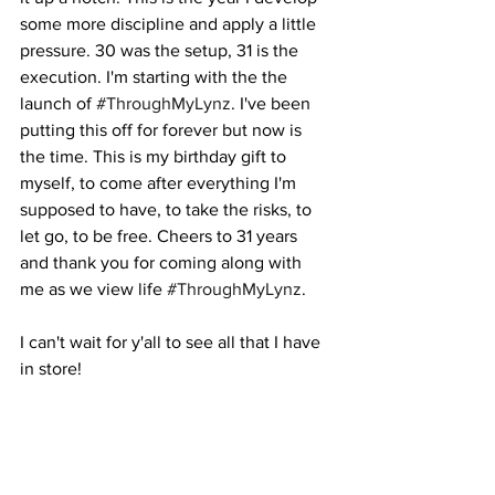
some more discipline and apply a little 
pressure. 30 was the setup, 31 is the 
execution. I'm starting with the the 
launch of 
#ThroughMyLynz
. I've been 
putting this off for forever but now is 
the time. This is my birthday gift to 
myself, to come after everything I'm 
supposed to have, to take the risks, to 
let go, to be free. Cheers to 31 years 
and thank you for coming along with 
me as we view life 
#ThroughMyLynz
. 
I can't wait for y'all to see all that I have 
in store!