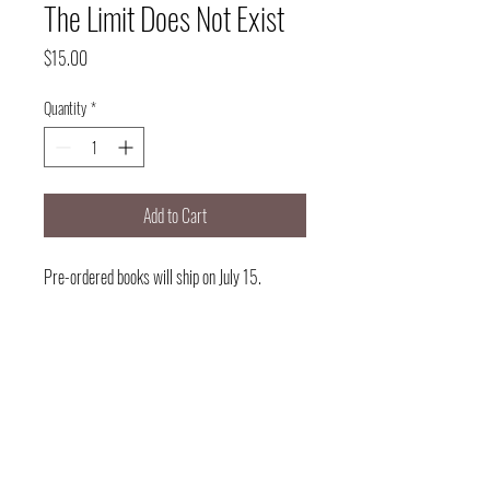
The Limit Does Not Exist
Price
$15.00
Quantity
*
Add to Cart
Pre-ordered books will ship on July 15.
Delivery will take 1-3 business days.
Note: I am NOT delivering books.
Delivery option available for those that
want to pre-order and get books when
they see me.